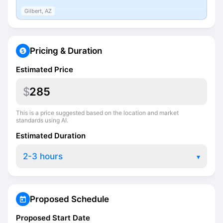
Gilbert, AZ
Pricing & Duration
Estimated Price
$
This is a price suggested based on the location and market
standards using AI.
Estimated Duration
▾
Proposed Schedule
Proposed Start Date