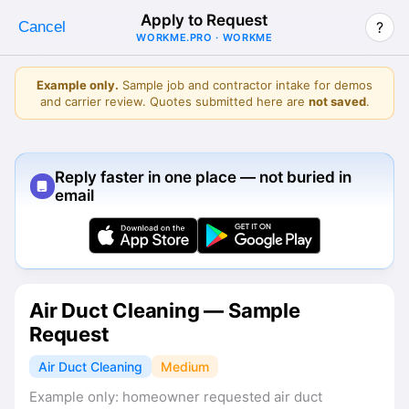
Apply to Request
Cancel
?
WORKME.PRO · WORKME
Example only.
Sample job and contractor intake for demos
and carrier review. Quotes submitted here are
not saved
.
Reply faster in one place — not buried in
email
Air Duct Cleaning — Sample
Request
Air Duct Cleaning
Medium
Example only: homeowner requested air duct 