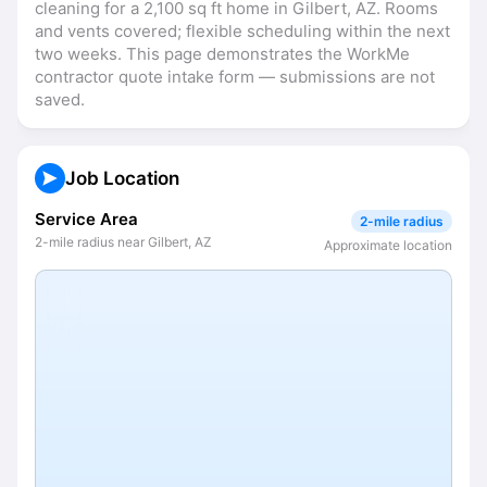
cleaning for a 2,100 sq ft home in Gilbert, AZ. Rooms 
and vents covered; flexible scheduling within the next 
two weeks. This page demonstrates the WorkMe 
contractor quote intake form — submissions are not 
saved.
Job Location
Service Area
2-mile radius
2-mile radius near Gilbert, AZ
Approximate location
©
OpenStreetMap
+
−